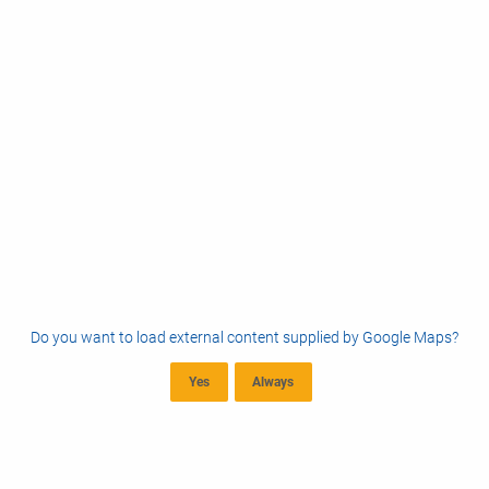
Do you want to load external content supplied by
Google Maps
?
Yes
Always