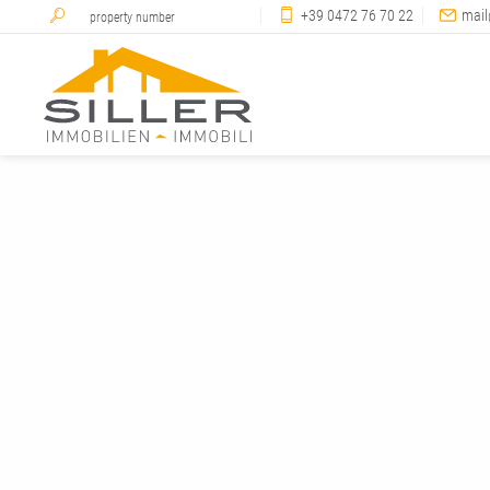
+39 0472 76 70 22
mail