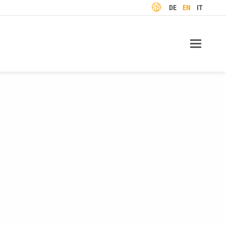
LANGUAGE
DE
EN
IT