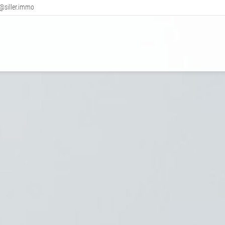
@siller.immo