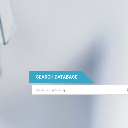
SEARCH DATABASE
PROPERTY
residential property
TYPE