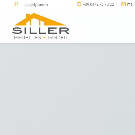
+39 0472 76 70 22
mail