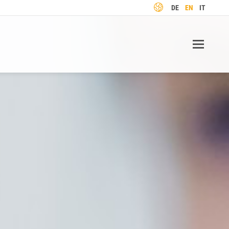
LANGUAGE
DE
EN
IT