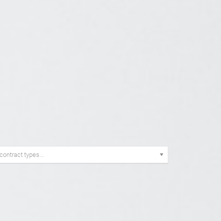
E
 contract types...
TRACT