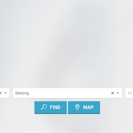
LOCATION
TYP
Sterzing
All
OF
CON
FIND
MAP