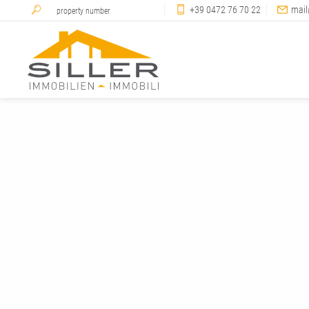
+39 0472 76 70 22
mail