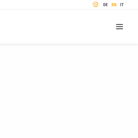
LANGUAGE
DE
EN
IT