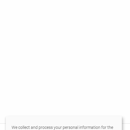
We collect and process your personal information for the