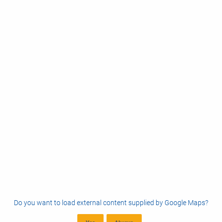
Do you want to load external content supplied by
Google Maps
?