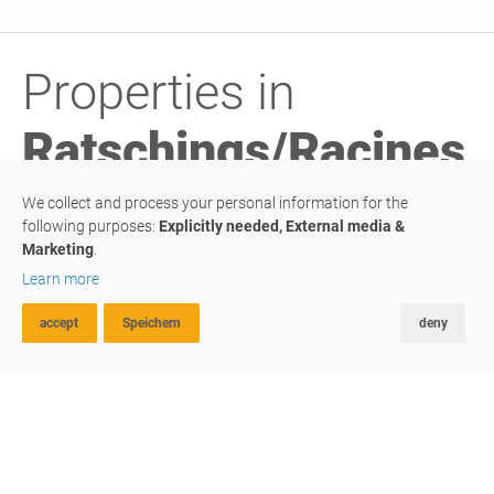
Properties in
Ratschings/Racines
We collect and process your personal information for the
following purposes:
Explicitly needed, External media &
Marketing
.
PURCHASE
Learn more
commercial property
accept
Speichern
deny
ADVANCED SEARCH
FAVOURITES
COMPARE
We give space to your life
#G044