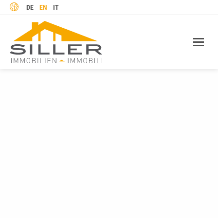
LANGUAGE
DE
EN
IT