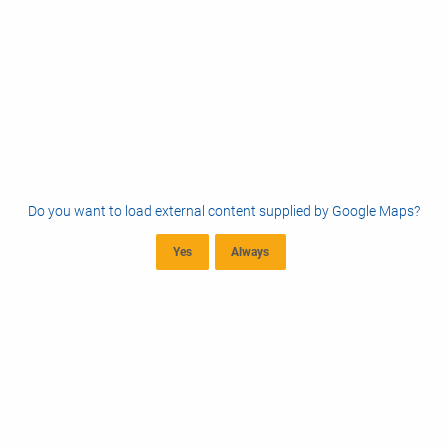
Do you want to load external content supplied by
Google Maps
?
Yes
Always