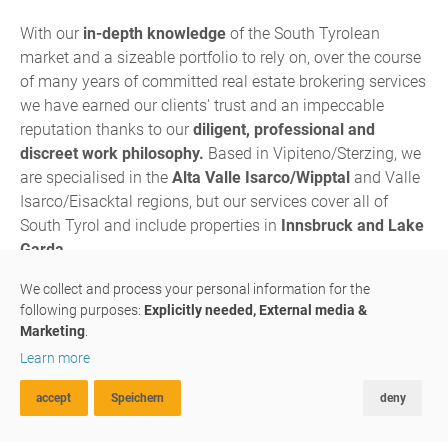
With our
in-depth knowledge
of the South Tyrolean
market and a sizeable portfolio to rely on, over the course
of many years of committed real estate brokering services
we have earned our clients' trust and an impeccable
reputation thanks to our
diligent, professional and
discreet work philosophy.
Based in Vipiteno/Sterzing, we
are specialised in the
Alta Valle Isarco/Wipptal
and Valle
Isarco/Eisacktal regions, but our services cover all of
South Tyrol and include properties in
Innsbruck and Lake
Garda.
We are a
family-run business
in which father, son and 3
We collect and process your personal information for the
following purposes:
Explicitly needed, External media &
assistant have joined forces to multiply their passion and
Marketing
.
expertise: Fine-tuned to perfection, our skills and
Learn more
experience complement each other in each and every one
of our projects.
accept
Speichern
deny
ADVANCED SEARCH
FAVOURITES
COMPARE