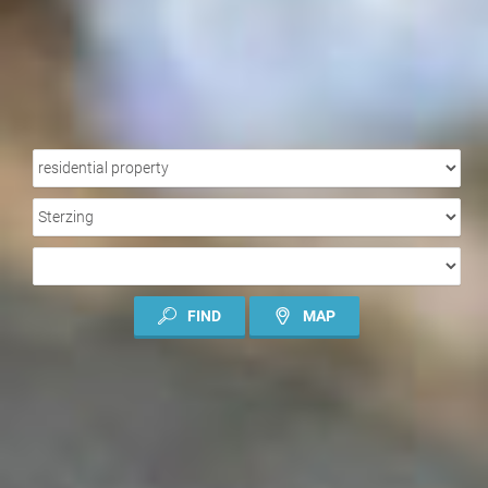
PROPERTY
TYPE
LOCATION
TYPE
OF
CONTRACT
FIND
MAP