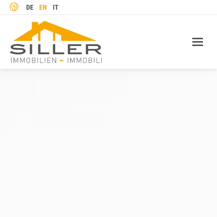
LANGUAGE
DE
EN
IT