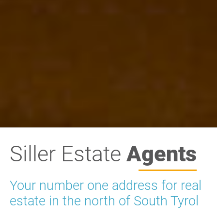
Siller Estate
Agents
Your number one address for real
estate in the north of South Tyrol