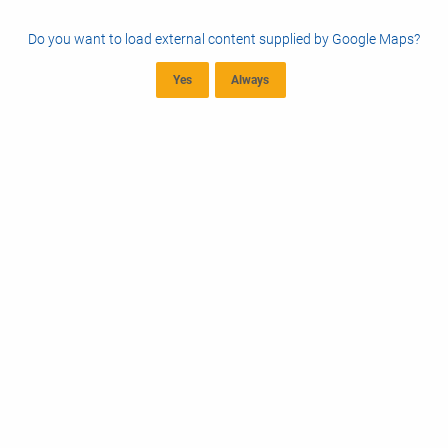
Do you want to load external content supplied by
Google Maps
?
Yes
Always