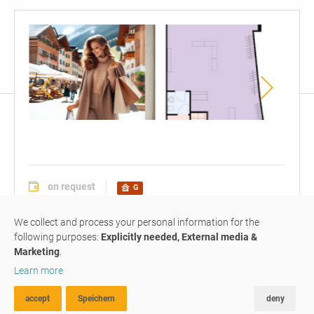
floor
plan
on request
G
office / business premise
#G041
We collect and process your personal information for the
following purposes:
Explicitly needed, External media &
Marketing
.
For Sale: Commercial Property
Learn more
– Investment
Opportunity
accept
Speichern
deny
ADVANCED SEARCH
FAVOURITES
COMPARE