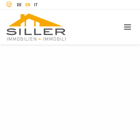
LANGUAGE
DE
EN
IT