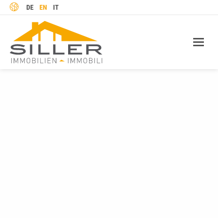
LANGUAGE
DE
EN
IT