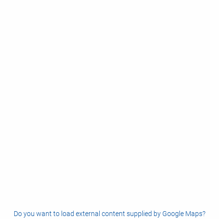
Do you want to load external content supplied by
Google Maps
?